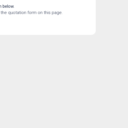
n below.
the quotation form on this page.
tling a