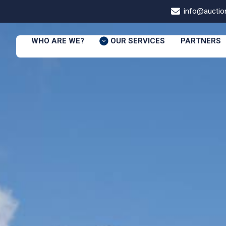
info@auction
WHO ARE WE?
OUR SERVICES
PARTNERS