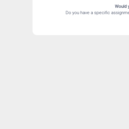
Would y
Do you have a specific assignme
Quotat