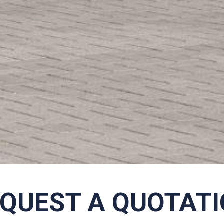
QUEST A QUOTAT