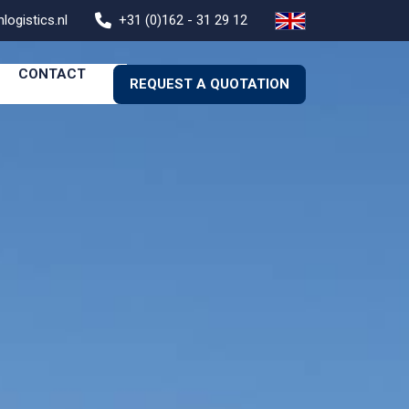
logistics.nl
+31 (0)162 - 31 29 12
CONTACT
REQUEST A QUOTATION