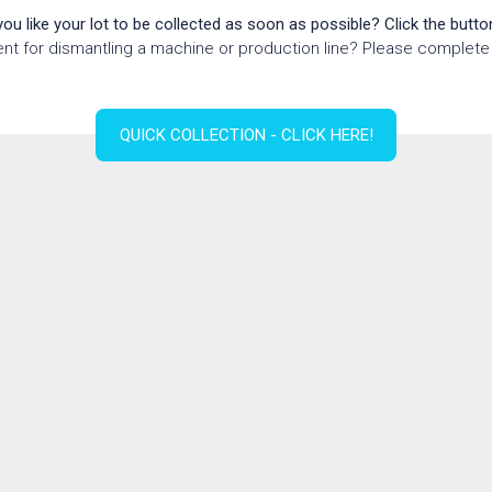
ou like your lot to be collected as soon as possible? Click the butto
nt for dismantling a machine or production line? Please complete 
QUICK COLLECTION - CLICK HERE!
ion form for disman