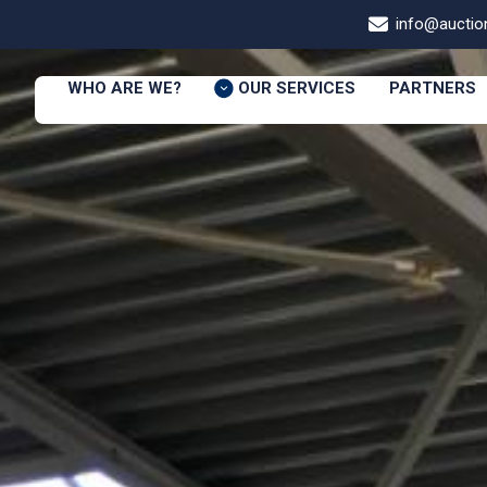
info@auction
WHO ARE WE?
OUR SERVICES
PARTNERS