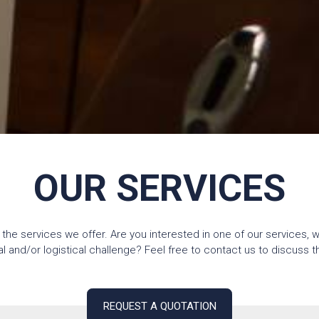
OUR SERVICES
 the services we offer. Are you interested in one of our services, 
and/or logistical challenge? Feel free to contact us to discuss the
REQUEST A QUOTATION