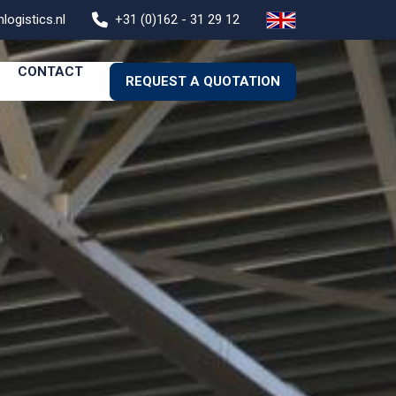
logistics.nl
+31 (0)162 - 31 29 12
CONTACT
REQUEST A QUOTATION