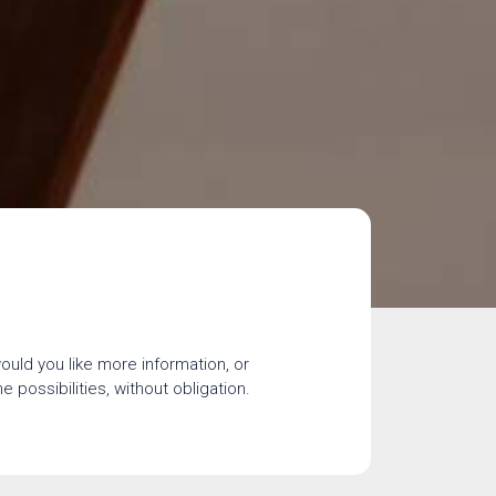
would you like more information, or
 possibilities, without obligation.