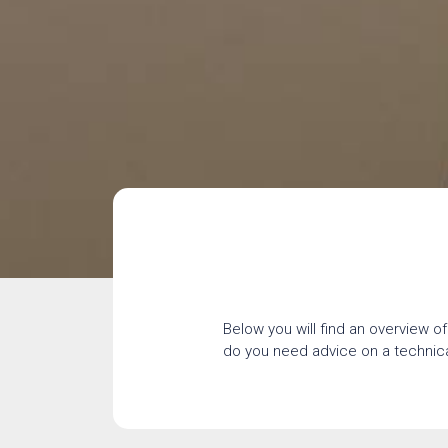
Below you will find an overview of
do you need advice on a technical 