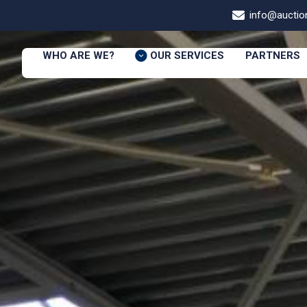
info@auction
WHO ARE WE?
OUR SERVICES
PARTNERS