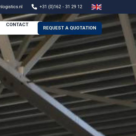
logistics.nl
+31 (0)162 - 31 29 12
CONTACT
REQUEST A QUOTATION