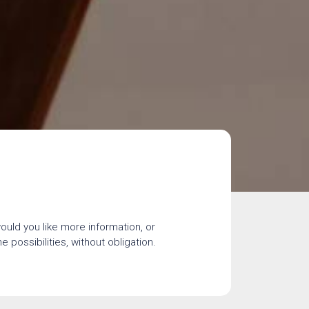
would you like more information, or
 possibilities, without obligation.