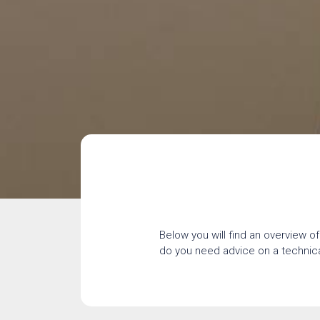
Below you will find an overview of
do you need advice on a technical 