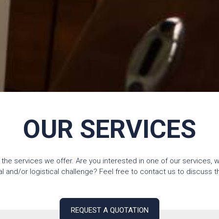
OUR SERVICES
 the services we offer. Are you interested in one of our services, 
and/or logistical challenge? Feel free to contact us to discuss the
REQUEST A QUOTATION