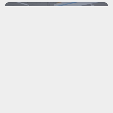
INDUSTRIAL
DISMANTLING &
MACHINE TRANSPORT