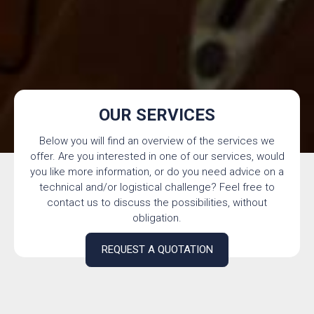
OUR SERVICES
Below you will find an overview of the services we
offer. Are you interested in one of our services, would
you like more information, or do you need advice on a
technical and/or logistical challenge? Feel free to
contact us to discuss the possibilities, without
obligation.
REQUEST A QUOTATION