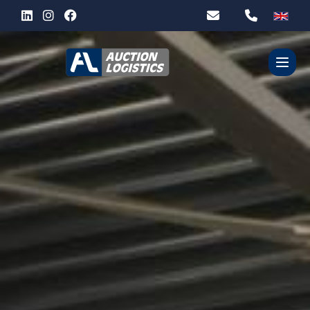
WHO ARE WE?
OUR SERVICES
PARTNERS
CONTACT