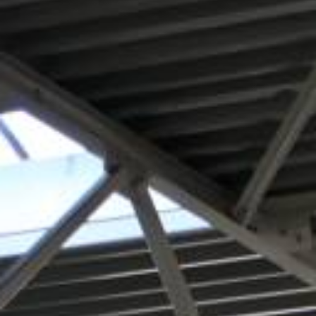
REQUEST A QUOTATION