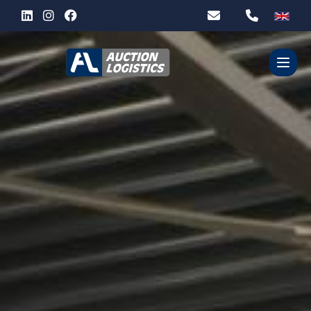
WHO ARE WE?
OUR SERVICES
PARTNERS
CONTACT