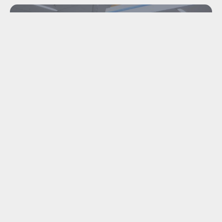
INDUSTRIAL
DISMANTLING &
MACHINE TRANSPORT