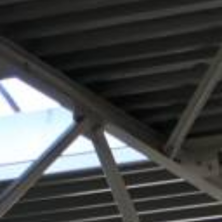
REQUEST A QUOTATION