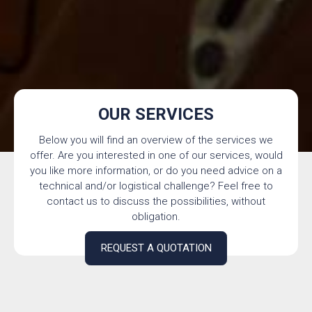
OUR SERVICES
Below you will find an overview of the services we
offer. Are you interested in one of our services, would
you like more information, or do you need advice on a
technical and/or logistical challenge? Feel free to
contact us to discuss the possibilities, without
obligation.
REQUEST A QUOTATION